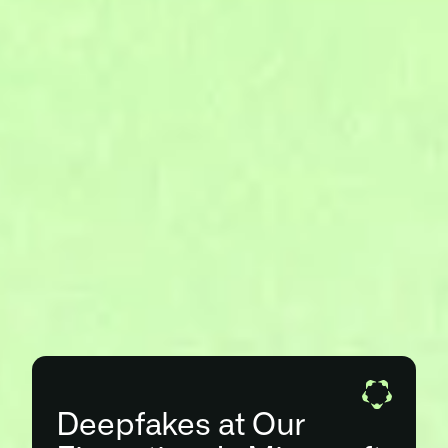
Deepfakes at Our 