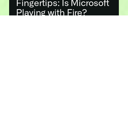
Fingertips: Is Microsoft 
Playing with Fire?
Recent advancements in deepfake technology, 
exemplified by 
Microsoft’s latest generative AI system
, are 
raising profound concerns about the authenticity of digital 
content. With the ability to generate convincing videos 
from a single image and audio clip, these sophisticated 
tools are blurring the line between reality and fabrication.
What is 
Microsoft 
Working on?