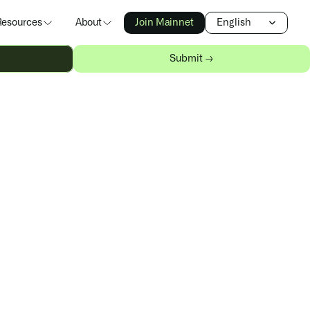
Select Language
Resources
About
Join Mainnet
English
Submit →