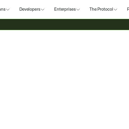
ans
Developers
Enterprises
The Protocol