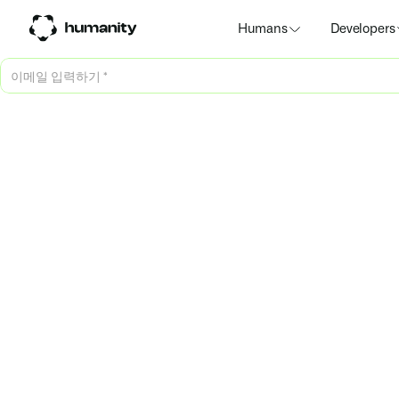
Humans
Developers