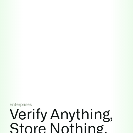
Enterprises
Verify Anything, 
Store Nothing.