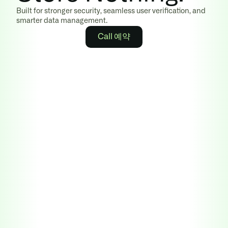
Built for stronger security, seamless user verification, and 
smarter data management.
Call 예약
Learn more