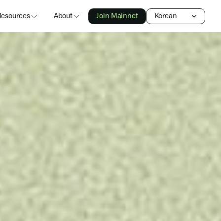
Select Language
Resources
About
Join Mainnet
Korean