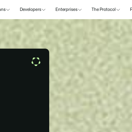
ans
Developers
Enterprises
The Protocol