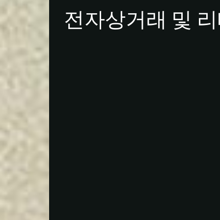
전자상거래 및 