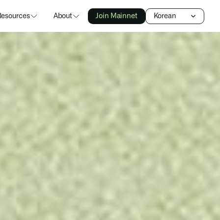
Select Language
Resources
About
Join Mainnet
Korean