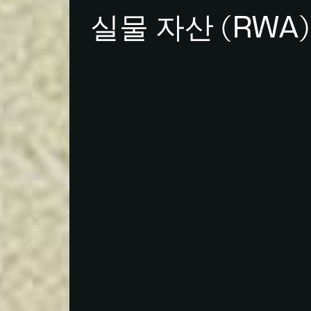
실물 자산 (RWA)