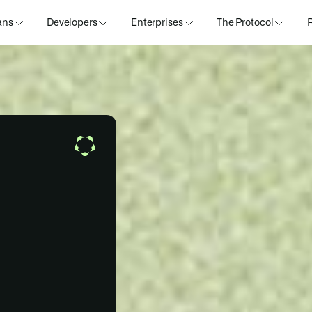
ans
Developers
Enterprises
The Protocol