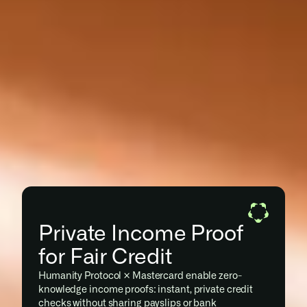
Private Income Proof 
for Fair Credit
Humanity Protocol × Mastercard enable zero-
knowledge income proofs: instant, private credit 
checks without sharing payslips or bank 